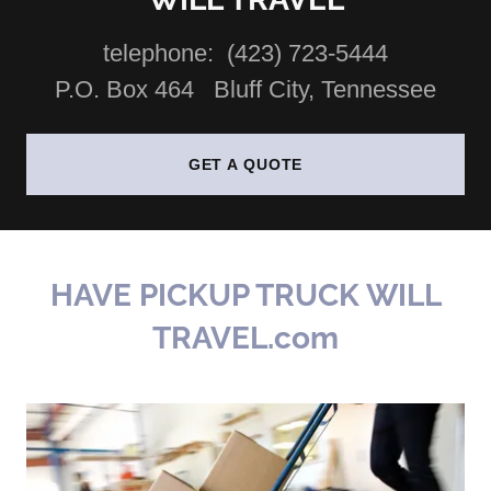
telephone: (423) 723-5444
P.O. Box 464 Bluff City, Tennessee
GET A QUOTE
HAVE PICKUP TRUCK WILL
TRAVEL.com