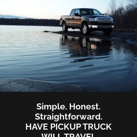
Simple. Honest.
Straightforward.
HAVE PICKUP TRUCK
WILL TRAVEL