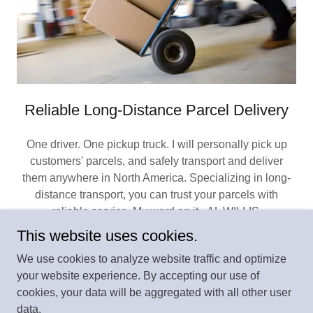
Reliable Long-Distance Parcel Delivery
One driver. One pickup truck. I will personally pick up
customers' parcels, and safely transport and deliver
them anywhere in North America. Specializing in long-
distance transport, you can trust your parcels with
reliable service. My word on it, AL WILLIS.
This website uses cookies.
We use cookies to analyze website traffic and optimize
your website experience. By accepting our use of
Copyright © 2025 HAVE PICKUP TRUCK WILL
cookies, your data will be aggregated with all other user
TRAVEL.com - All Rights Reserved.
data.